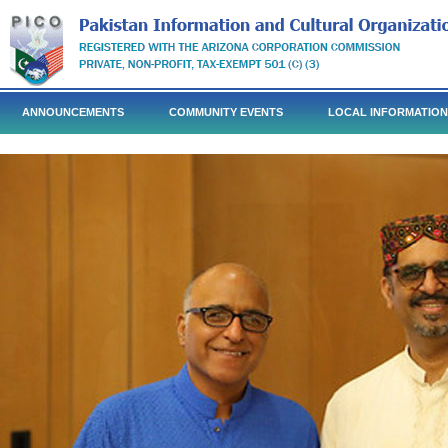
ANNOUNCEMENTS
COMMUNITY EVENTS
LOCAL INFORMATION