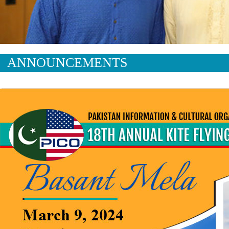
ANNOUNCEMENTS