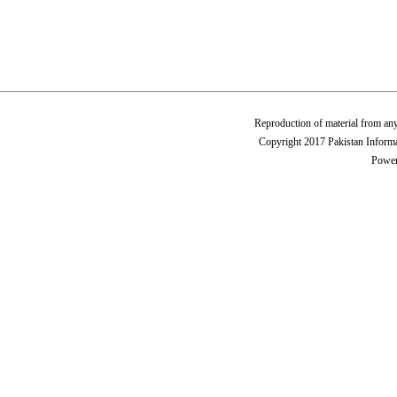
Reproduction of material from any
Copyright 2017 Pakistan Informa
Power