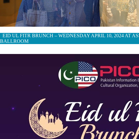
EID UL FITR BRUNCH – WEDNESDAY APRIL 10, 2024 AT 
BALLROOM