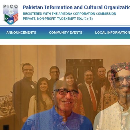
ANNOUNCEMENTS
COMMUNITY EVENTS
LOCAL INFORMATION