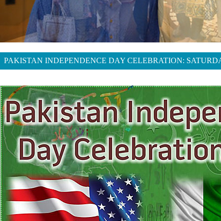
PAKISTAN INDEPENDENCE DAY CELEBRATION: SATURDAY,