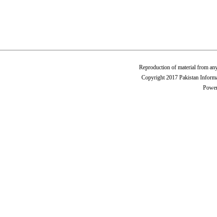
Reproduction of material from any
Copyright 2017 Pakistan Informa
Power