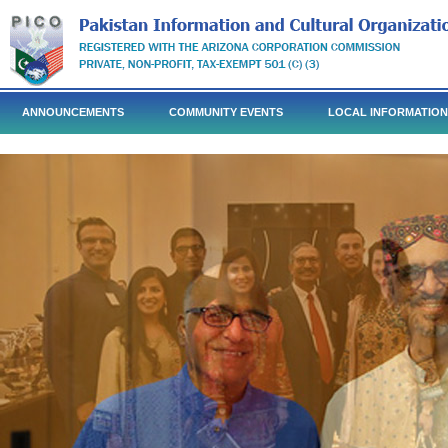
ANNOUNCEMENTS
COMMUNITY EVENTS
LOCAL INFORMATION