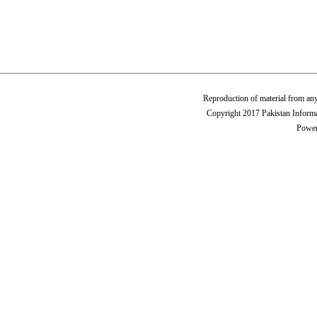
Reproduction of material from any
Copyright 2017 Pakistan Informa
Power