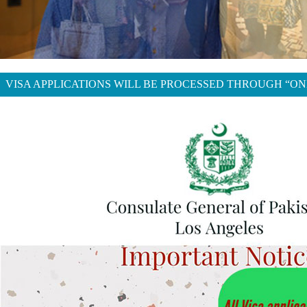
VISA APPLICATIONS WILL BE PROCESSED THROUGH “ON