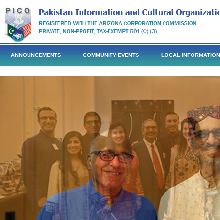
ANNOUNCEMENTS
COMMUNITY EVENTS
LOCAL INFORMATION