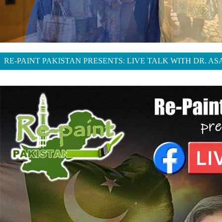
RE-PAINT PAKISTAN PRESENTS: LIVE TALK WITH DR. A