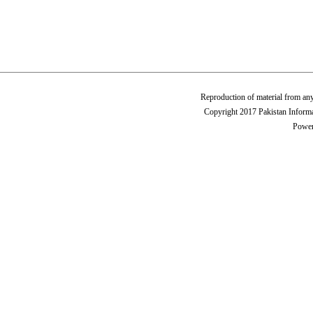
Reproduction of material from any
Copyright 2017 Pakistan Informa
Power