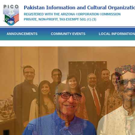
ANNOUNCEMENTS
COMMUNITY EVENTS
LOCAL INFORMATION