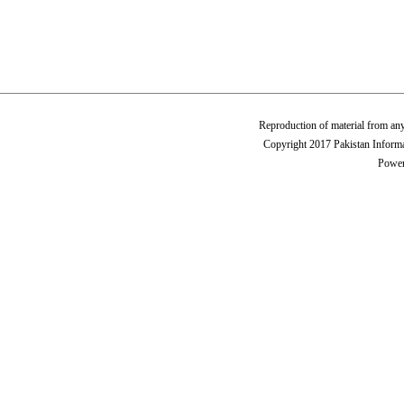
Reproduction of material from any
Copyright 2017 Pakistan Informa
Power