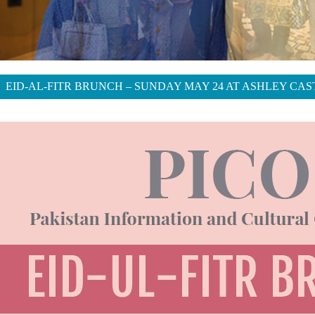
EID-AL-FITR BRUNCH – SUNDAY MAY 24 AT ASHLEY CAS