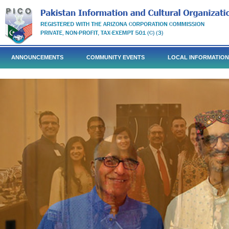
ANNOUNCEMENTS
COMMUNITY EVENTS
LOCAL INFORMATION