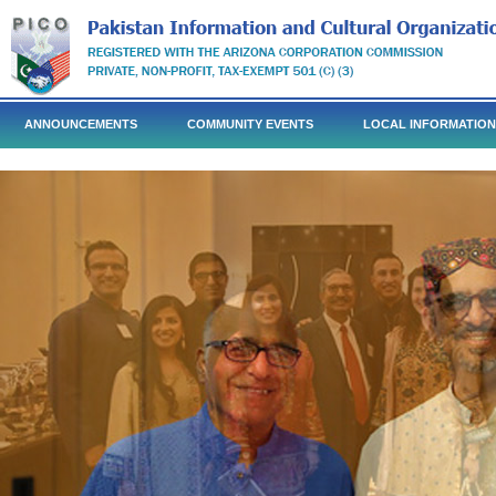
ANNOUNCEMENTS
COMMUNITY EVENTS
LOCAL INFORMATION