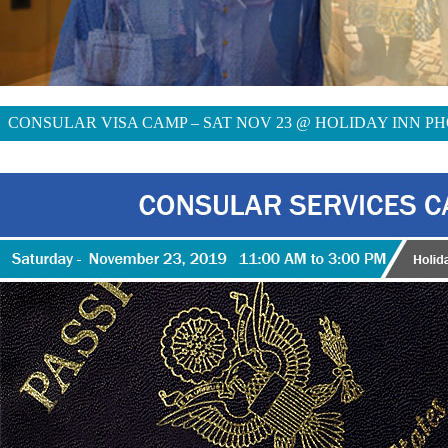
CONSULAR VISA CAMP – SAT NOV 23 @ HOLIDAY INN PH