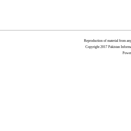
Reproduction of material from any
Copyright 2017 Pakistan Informa
Power