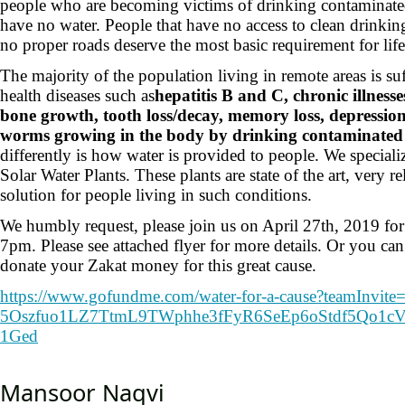
people who are becoming victims of drinking contaminated
have no water. People that have no access to clean drinking
no proper roads deserve the most basic requirement for l
The majority of the population living in remote areas is su
health diseases such as
hepatitis B and C, chronic illnesse
bone growth, tooth loss/decay, memory loss, depression
worms growing in the body by drinking contaminated 
differently is how water is provided to people. We special
Solar Water Plants. These plants are state of the art, very re
solution for people living in such conditions.
We humbly request, please join us on April 27th, 2019 for
7pm. Please see attached flyer for more details. Or you can
donate your Zakat money for this great cause.
https://www.gofundme.com/
water-for-a-cause?teamInvite
5Oszfuo1LZ7TtmL9TWphhe3fFyR6Se
Ep6oStdf5Qo1cV
1Ged
Mansoor Naqvi