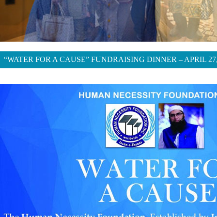
“WATER FOR A CAUSE” FUNDRAISING DINNER – APRIL 27,