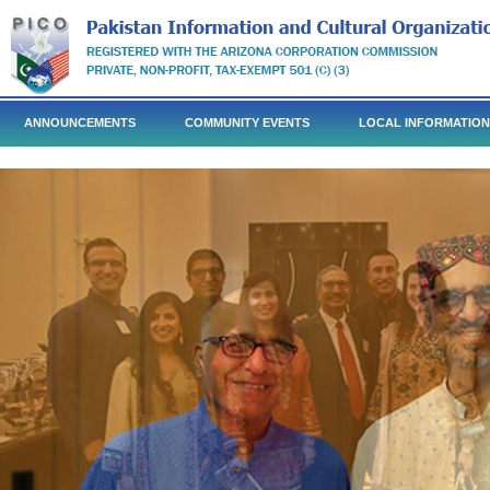
ANNOUNCEMENTS
COMMUNITY EVENTS
LOCAL INFORMATION