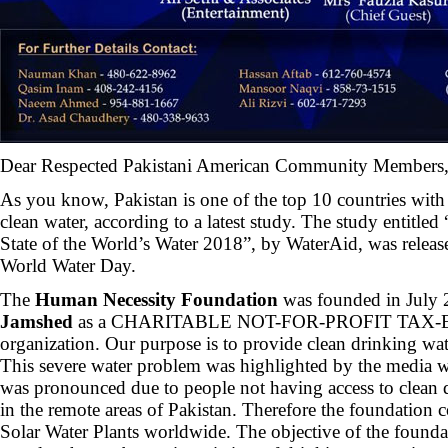
Dear Respected Pakistani American Community Members
As you know, Pakistan is one of the top 10 countries with 
clean water, according to a latest study. The study entit
State of the World’s Water 2018”, by WaterAid, was relea
World Water Day.
The
Human Necessity Foundation
was founded in July
Jamshed
as a CHARITABLE NOT-FOR-PROFIT TAX-
organization. Our purpose is to provide clean drinking wat
This severe water problem was highlighted by the media w
was pronounced due to people not having access to clean d
in the remote areas of Pakistan. Therefore the foundation 
Solar Water Plants worldwide. The objective of the foundati