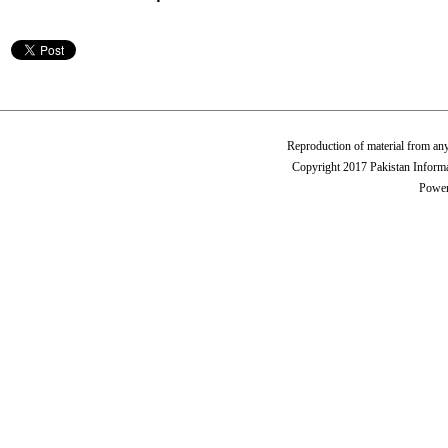
Reproduction of material from any
Copyright 2017 Pakistan Informa
Power