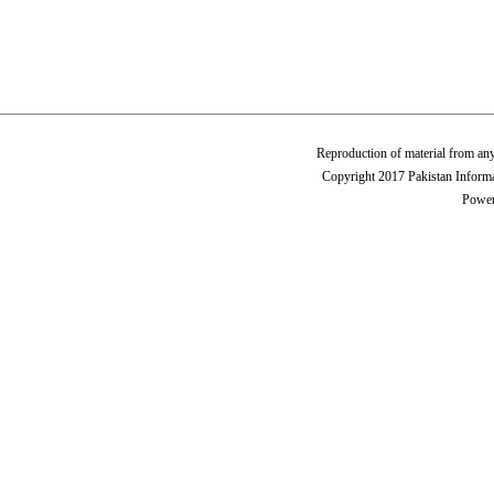
Reproduction of material from any
Copyright 2017 Pakistan Informa
Power