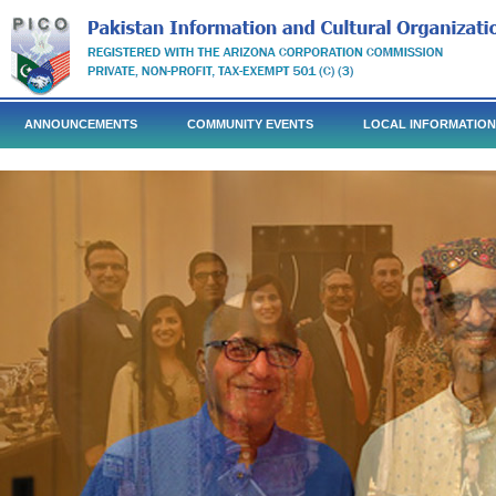
ANNOUNCEMENTS
COMMUNITY EVENTS
LOCAL INFORMATION