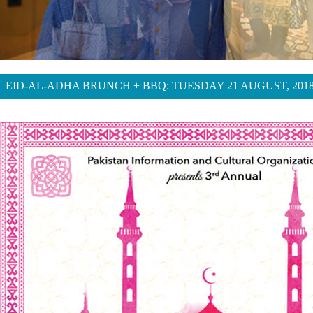
EID-AL-ADHA BRUNCH + BBQ: TUESDAY 21 AUGUST, 201